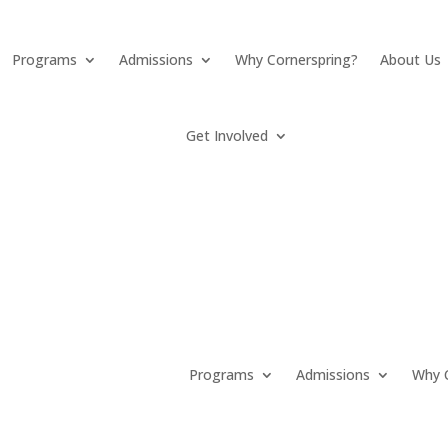
Programs
Admissions
Why Cornerspring?
About Us
Get Involved
Programs
Admissions
Why C