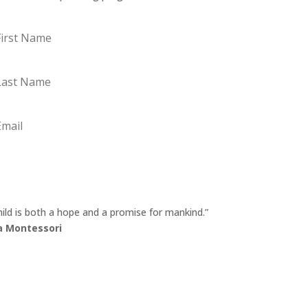
st
me
st
me
ail
Sign Up
hild is both a hope and a promise for mankind.”
a Montessori