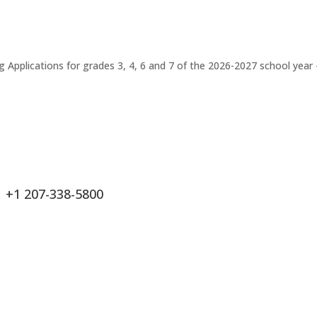
Applications for grades 3, 4, 6 and 7 of the 2026-2027 school year 
+1 207-338-5800