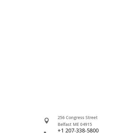
256 Congress Street

Belfast ME 04915
+1 207-338-5800