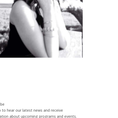
ibe
p to hear our latest news and receive
ation about upcoming programs and events.