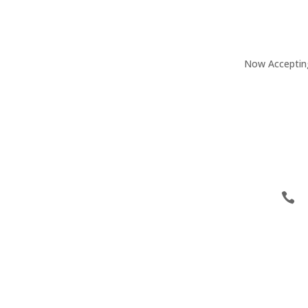
Now Accepting 
