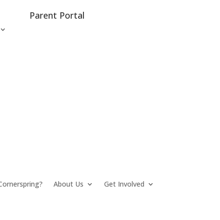
Parent Portal
ornerspring?
About Us
Get Involved