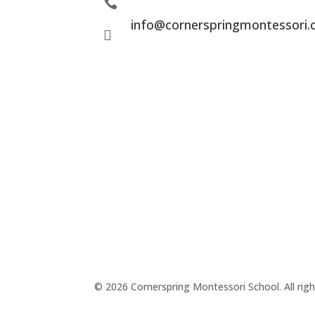

info@cornerspringmontessori

© 2026 Cornerspring Montessori School. All righ