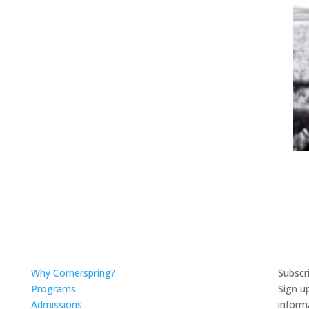
Why Cornerspring?
Subscr
Programs
Sign u
Admissions
inform