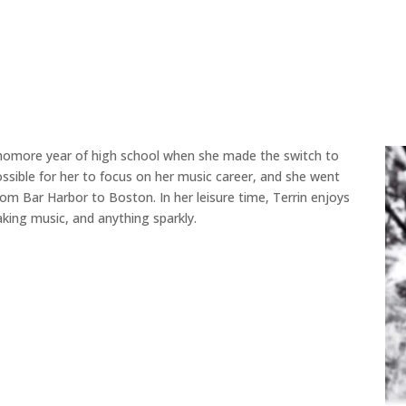
phomore year of high school when she made the switch to
sible for her to focus on her music career, and she went
m Bar Harbor to Boston. In her leisure time, Terrin enjoys
king music, and anything sparkly.