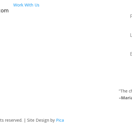
Work With Us
.com
Fir
Na
La
Na
Em
“The c
–Mari
ts reserved. | Site Design by
Pica