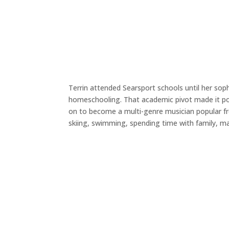
Terrin attended Searsport schools until her so
homeschooling. That academic pivot made it pos
on to become a multi-genre musician popular fro
skiing, swimming, spending time with family, ma