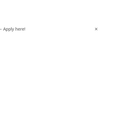
– Apply here!
✕