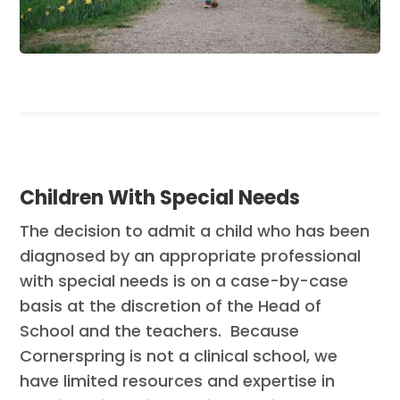
Children With Special Needs
The decision to admit a child who has been
diagnosed by an appropriate professional
with special needs is on a case-by-case
basis at the discretion of the Head of
School and the teachers. Because
Cornerspring is not a clinical school, we
have limited resources and expertise in