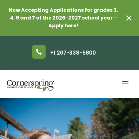
Now Accepting Applications for grades 3,
✕
4, 6 and 7 of the 2026-2027 school year –
Apply here!

+1 207-338-5800