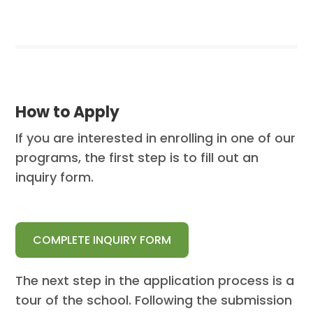
How to Apply
If you are interested in enrolling in one of our
programs, the first step is to fill out an
inquiry form.
COMPLETE INQUIRY FORM
The next step in the application process is a
tour of the school. Following the submission