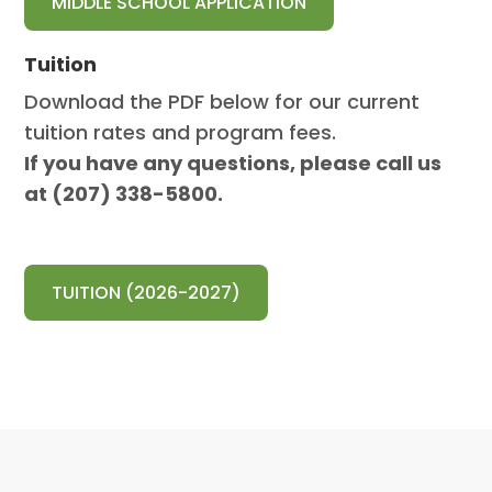
MIDDLE SCHOOL APPLICATION
Tuition
Download the PDF below for our current
tuition rates and program fees.
If you have any questions, please call us
at (207) 338-5800.
TUITION (2026-2027)