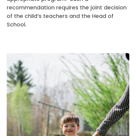
recommendation requires the joint decision
of the child’s teachers and the Head of
School.