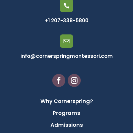

+1 207-338-5800

info@cornerspringmontessori.com
Why Cornerspring?
Programs
Admissions