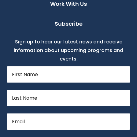
Work With Us
Subscribe
Sign up to hear our latest news and receive
information about upcoming programs and
events.
First
Name
Last
Name
Email