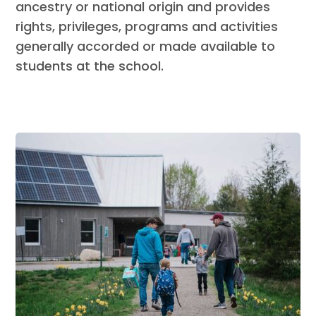
ancestry or national origin and provides
rights, privileges, programs and activities
generally accorded or made available to
students at the school.