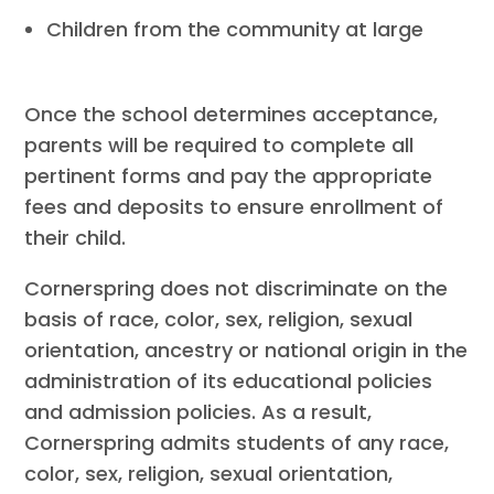
Children from the community at large
Once the school determines acceptance,
parents will be required to complete all
pertinent forms and pay the appropriate
fees and deposits to ensure enrollment of
their child.
Cornerspring does not discriminate on the
basis of race, color, sex, religion, sexual
orientation, ancestry or national origin in the
administration of its educational policies
and admission policies. As a result,
Cornerspring admits students of any race,
color, sex, religion, sexual orientation,